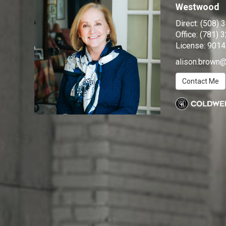
Westwood
Direct:
(508) 
Office:
(781) 
License:
9014
alison.brow
Contact Me