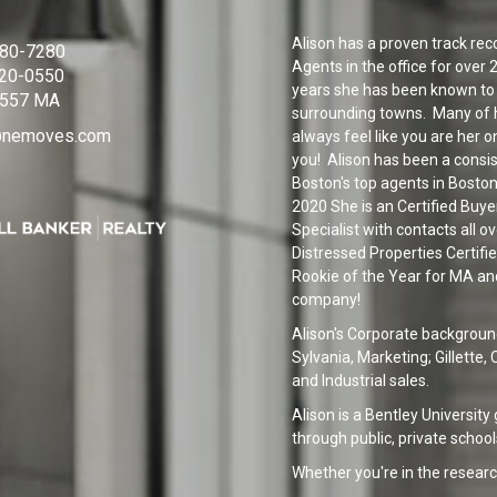
Alison has a proven track reco
380-7280
Agents in the office for over
320-0550
years she has been known to 
557 MA
surrounding towns. Many of h
n@nemoves.com
always feel like you are her on
you! Alison has been a consi
Boston's top agents in Boston
2020 She is an Certified Buye
Specialist with contacts all o
Distressed Properties Certifi
Rookie of the Year for MA and
company!
Alison's Corporate backgroun
Sylvania, Marketing; Gillette
and Industrial sales.
Alison is a Bentley University
through public, private school
Whether you're in the researc
or you know exactly what you'r