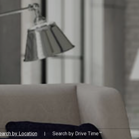
estate professional by your s
experience to work for you.
earch by Location
Search by Drive Time™
|