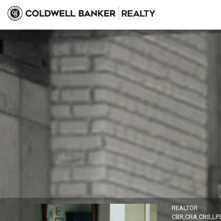
Alison Brown, REALTOR
REALTOR
CBR,CRA,CRS,LP