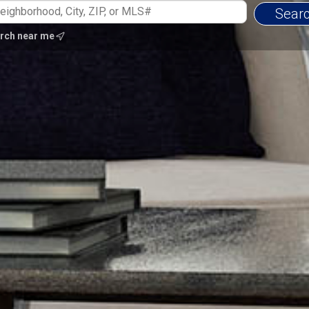
rch near me