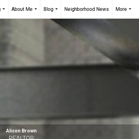
g
About Me
Blog
Neighborhood News
More
...
...
...
...
Alison Brown
REALTOR