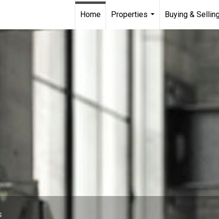
Home
Properties
Buying & Sellin
...
S