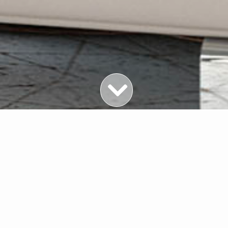
Featured Properties