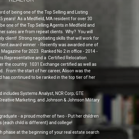
rd of being one of the Top Selling and Listing
 25 years! As a Medfield, MA resident for over 30
be one of the Top Selling Agents in Medfield and
er sales are from repeat clients. Why? You will
ly client! Strong negotiating skills that will work for
stent award winner - Recently was awarded one of
 Magazine for 2023. Ranked No 2 in office - 2014 -
rs Representative and a Certified Relocation
ver the country. 1031 Exchange certified as well as
ed. From the start of her career, Alison was the
 has continued to be ranked in the top tier of her
d includes Systems Analyst, NCR Corp; GTE
, Creative Marketing; and Johnson & Johnson Military
 graduate - a proud mother of two - Put her children
s (each child is different) and college!
h phase at the beginning of your real estate search
e looking for, you'll benefit from having a real