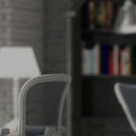
ide. Alison would be honored to put her real estate