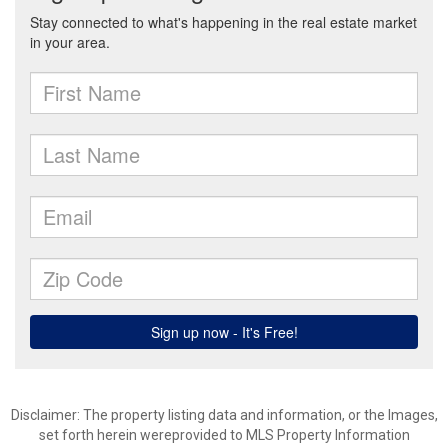
Disclaimer: The property listing data and information, or the Images,
set forth herein wereprovided to MLS Property Information