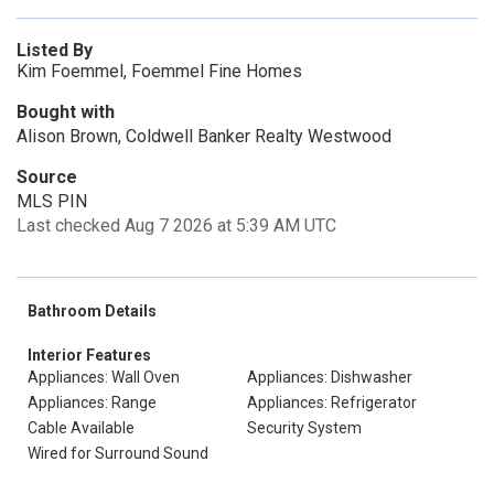
Listed By
Kim Foemmel, Foemmel Fine Homes
Bought with
Alison Brown, Coldwell Banker Realty Westwood
Source
MLS PIN
Last checked Aug 7 2026 at 5:39 AM UTC
Bathroom Details
Interior Features
Appliances: Wall Oven
Appliances: Dishwasher
Appliances: Range
Appliances: Refrigerator
Cable Available
Security System
Wired for Surround Sound