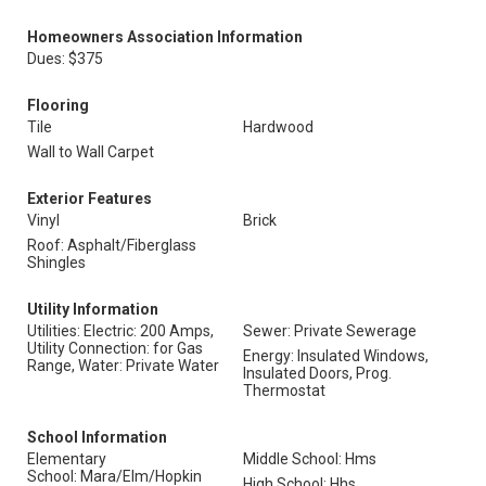
Homeowners Association Information
Dues: $375
Flooring
Tile
Hardwood
Wall to Wall Carpet
Exterior Features
Vinyl
Brick
Roof: Asphalt/Fiberglass
Shingles
Utility Information
Utilities: Electric: 200 Amps,
Sewer: Private Sewerage
Utility Connection: for Gas
Energy: Insulated Windows,
Range, Water: Private Water
Insulated Doors, Prog.
Thermostat
School Information
Elementary
Middle School: Hms
School: Mara/Elm/Hopkin
High School: Hhs