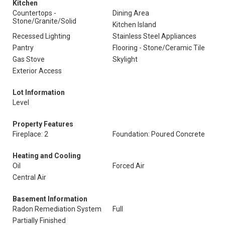
Kitchen
Countertops -
Dining Area
Stone/Granite/Solid
Kitchen Island
Recessed Lighting
Stainless Steel Appliances
Pantry
Flooring - Stone/Ceramic Tile
Gas Stove
Skylight
Exterior Access
Lot Information
Level
Property Features
Fireplace: 2
Foundation: Poured Concrete
Heating and Cooling
Oil
Forced Air
Central Air
Basement Information
Radon Remediation System
Full
Partially Finished