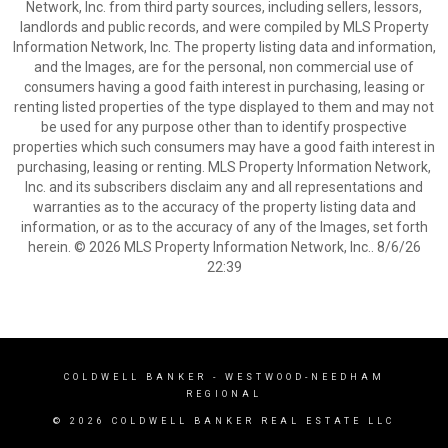
Network, Inc. from third party sources, including sellers, lessors,
landlords and public records, and were compiled by MLS Property
Information Network, Inc. The property listing data and information,
and the Images, are for the personal, non commercial use of
consumers having a good faith interest in purchasing, leasing or
renting listed properties of the type displayed to them and may not
be used for any purpose other than to identify prospective
properties which such consumers may have a good faith interest in
purchasing, leasing or renting. MLS Property Information Network,
Inc. and its subscribers disclaim any and all representations and
warranties as to the accuracy of the property listing data and
information, or as to the accuracy of any of the Images, set forth
herein. © 2026 MLS Property Information Network, Inc.. 8/6/26
22:39
COLDWELL BANKER
- WESTWOOD-NEEDHAM
REGIONAL
© 2026 COLDWELL BANKER REAL ESTATE LLC