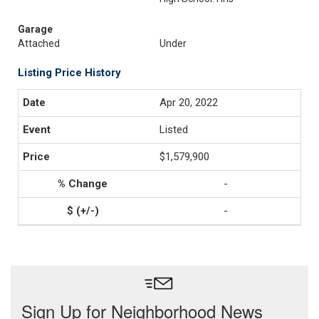
Garage
Attached
Under
Listing Price History
Apr 20, 2022
Listed
$1,579,900
-
-