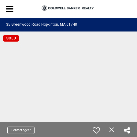
35 Greenwood Road Hopkinton, MA 01748
SOLD
Contact agent