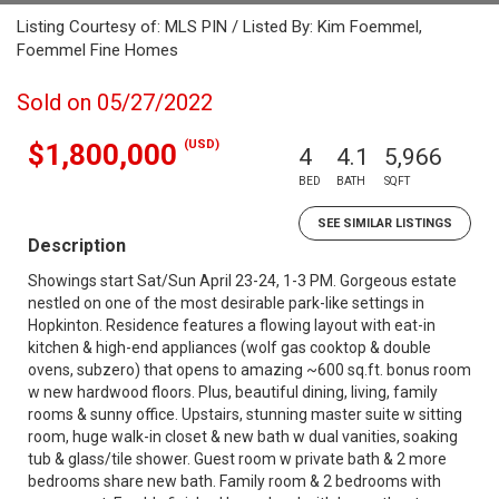
Listing Courtesy of: MLS PIN / Listed By: Kim Foemmel,
Foemmel Fine Homes
Sold on 05/27/2022
(USD)
$1,800,000
4
4.1
5,966
BED
BATH
SQFT
SEE SIMILAR LISTINGS
Description
Showings start Sat/Sun April 23-24, 1-3 PM. Gorgeous estate
nestled on one of the most desirable park-like settings in
Hopkinton. Residence features a flowing layout with eat-in
kitchen & high-end appliances (wolf gas cooktop & double
ovens, subzero) that opens to amazing ~600 sq.ft. bonus room
w new hardwood floors. Plus, beautiful dining, living, family
rooms & sunny office. Upstairs, stunning master suite w sitting
room, huge walk-in closet & new bath w dual vanities, soaking
tub & glass/tile shower. Guest room w private bath & 2 more
bedrooms share new bath. Family room & 2 bedrooms with