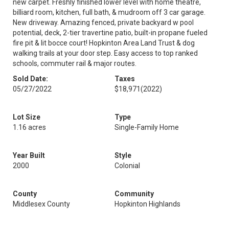
new carpet. Freshly finished lower level with home theatre,
billiard room, kitchen, full bath, & mudroom off 3 car garage.
New driveway. Amazing fenced, private backyard w pool
potential, deck, 2-tier travertine patio, built-in propane fueled
fire pit & lit bocce court! Hopkinton Area Land Trust & dog
walking trails at your door step. Easy access to top ranked
schools, commuter rail & major routes.
Sold Date:
Taxes
05/27/2022
$18,971
(2022)
Lot Size
Type
1.16 acres
Single-Family Home
Year Built
Style
2000
Colonial
County
Community
Middlesex County
Hopkinton Highlands