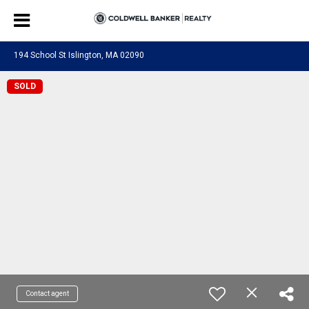
194 School St Islington, MA 02090
SOLD
Contact agent