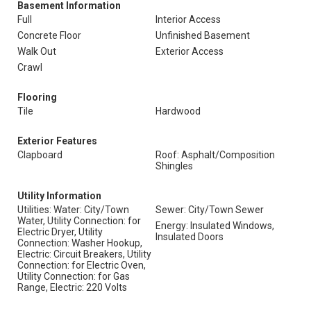
Basement Information
Full
Interior Access
Concrete Floor
Unfinished Basement
Walk Out
Exterior Access
Crawl
Flooring
Tile
Hardwood
Exterior Features
Clapboard
Roof: Asphalt/Composition
Shingles
Utility Information
Utilities: Water: City/Town
Sewer: City/Town Sewer
Water, Utility Connection: for
Energy: Insulated Windows,
Electric Dryer, Utility
Insulated Doors
Connection: Washer Hookup,
Electric: Circuit Breakers, Utility
Connection: for Electric Oven,
Utility Connection: for Gas
Range, Electric: 220 Volts