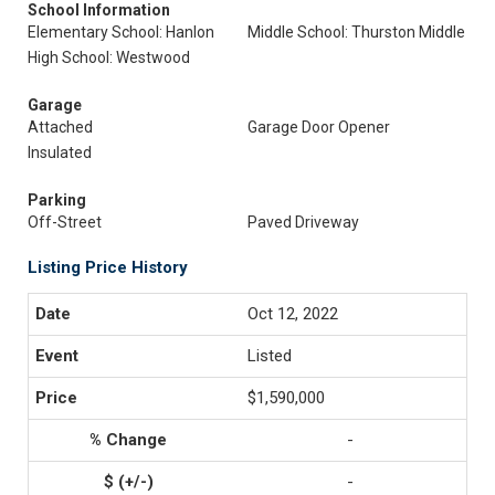
School Information
Elementary School: Hanlon
Middle School: Thurston Middle
High School: Westwood
Garage
Attached
Garage Door Opener
Insulated
Parking
Off-Street
Paved Driveway
Listing Price History
Oct 12, 2022
Listed
$1,590,000
-
-