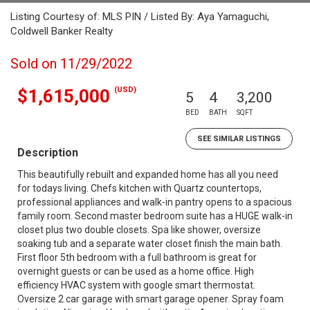
Listing Courtesy of: MLS PIN / Listed By: Aya Yamaguchi,
Coldwell Banker Realty
Sold on 11/29/2022
(USD)
$1,615,000
5
4
3,200
BED
BATH
SQFT
SEE SIMILAR LISTINGS
Description
This beautifully rebuilt and expanded home has all you need
for todays living. Chefs kitchen with Quartz countertops,
professional appliances and walk-in pantry opens to a spacious
family room. Second master bedroom suite has a HUGE walk-in
closet plus two double closets. Spa like shower, oversize
soaking tub and a separate water closet finish the main bath.
First floor 5th bedroom with a full bathroom is great for
overnight guests or can be used as a home office. High
efficiency HVAC system with google smart thermostat.
Oversize 2 car garage with smart garage opener. Spray foam