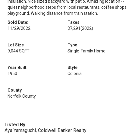
insulation. Nice sized backyard with patio. Amazing location --
quiet neighborhood steps from local restaurants, coffee shops,
playground. Walking distance from train station.
Sold Date:
Taxes
11/29/2022
$7,291
(2022)
Lot Size
Type
9,044 SQFT
Single-Family Home
Year Built
Style
1950
Colonial
County
Norfolk County
Listed By
Aya Yamaguchi, Coldwell Banker Realty