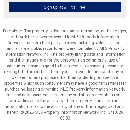
Disclaimer: The property listing data and information, or the Images,
set forth herein wereprovided to MLS Property Information
Network, Inc. from third party sources, including sellers, lessors,
landlords and public records, and were compiled by MLS Property
Information Network, Inc. The property listing data and information,
and the Images, are for the personal, non commercial use of
consumers having a good faith interest in purchasing, leasing or
renting listed properties of the type displayed to them and may not
be used for any purpose other than to identify prospective
properties which such consumers may have a good faith interest in
purchasing, leasing or renting. MLS Property Information Network,
Inc. and its subscribers disclaim any and all representations and
warranties as to the accuracy of the property listing data and
information, or as to the accuracy of any of the Images, set forth
herein. © 2026 MLS Property Information Network, Inc.. 8/10/26
00:33