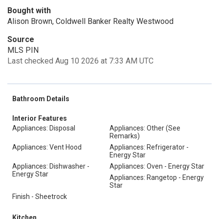
Bought with
Alison Brown, Coldwell Banker Realty Westwood
Source
MLS PIN
Last checked Aug 10 2026 at 7:33 AM UTC
Bathroom Details
Interior Features
Appliances: Disposal
Appliances: Other (See
Remarks)
Appliances: Vent Hood
Appliances: Refrigerator -
Energy Star
Appliances: Dishwasher -
Appliances: Oven - Energy Star
Energy Star
Appliances: Rangetop - Energy
Star
Finish - Sheetrock
Kitchen