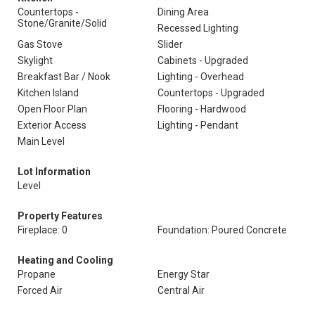
Countertops -
Dining Area
Stone/Granite/Solid
Recessed Lighting
Gas Stove
Slider
Skylight
Cabinets - Upgraded
Breakfast Bar / Nook
Lighting - Overhead
Kitchen Island
Countertops - Upgraded
Open Floor Plan
Flooring - Hardwood
Exterior Access
Lighting - Pendant
Main Level
Lot Information
Level
Property Features
Fireplace: 0
Foundation: Poured Concrete
Heating and Cooling
Propane
Energy Star
Forced Air
Central Air