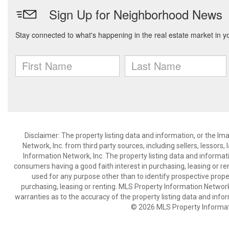
Disclaimer: The property listing data and information, or the I
Network, Inc. from third party sources, including sellers, lessor
Information Network, Inc. The property listing data and informat
consumers having a good faith interest in purchasing, leasing or re
used for any purpose other than to identify prospective prop
purchasing, leasing or renting. MLS Property Information Network,
warranties as to the accuracy of the property listing data and infor
© 2026 MLS Property Informati