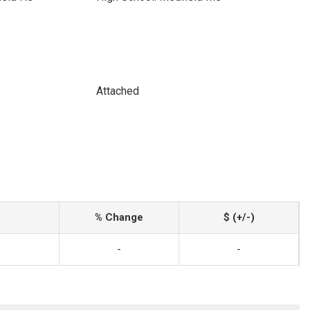
Attached
% Change
$ (+/-)
-
-