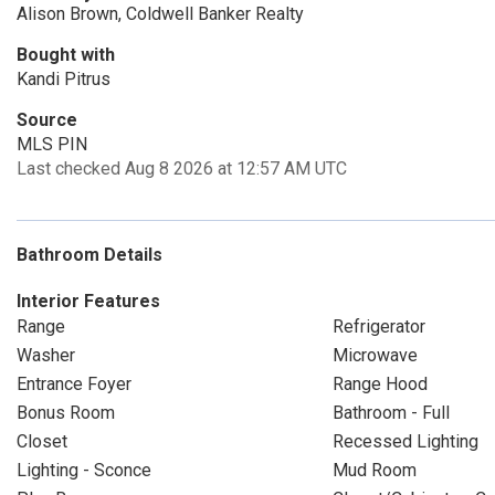
Alison Brown, Coldwell Banker Realty
Bought with
Kandi Pitrus
Source
MLS PIN
Last checked Aug 8 2026 at 12:57 AM UTC
Bathroom Details
Interior Features
Range
Refrigerator
Washer
Microwave
Entrance Foyer
Range Hood
Bonus Room
Bathroom - Full
Closet
Recessed Lighting
Lighting - Sconce
Mud Room