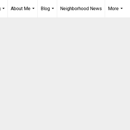
g
About Me
Blog
Neighborhood News
More
...
...
...
...