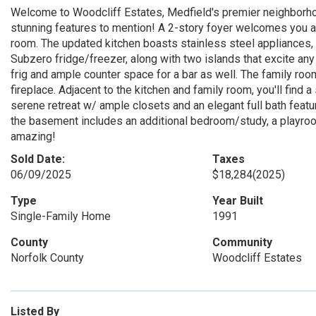
Welcome to Woodcliff Estates, Medfield's premier neighborh
stunning features to mention! A 2-story foyer welcomes you an
room. The updated kitchen boasts stainless steel appliances, 
Subzero fridge/freezer, along with two islands that excite any
frig and ample counter space for a bar as well. The family ro
fireplace. Adjacent to the kitchen and family room, you'll find
serene retreat w/ ample closets and an elegant full bath featu
the basement includes an additional bedroom/study, a playroom
amazing!
Sold Date:
Taxes
06/09/2025
$18,284
(2025)
Type
Year Built
Single-Family Home
1991
County
Community
Norfolk County
Woodcliff Estates
Listed By