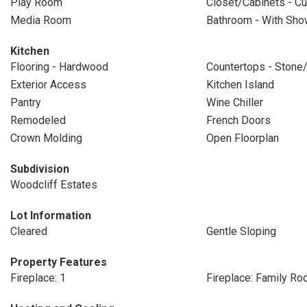
Play Room
Closet/Cabinets - Cu
Media Room
Bathroom - With Show
Kitchen
Flooring - Hardwood
Countertops - Stone/
Exterior Access
Kitchen Island
Pantry
Wine Chiller
Remodeled
French Doors
Crown Molding
Open Floorplan
Subdivision
Woodcliff Estates
Lot Information
Cleared
Gentle Sloping
Property Features
Fireplace: 1
Fireplace: Family R