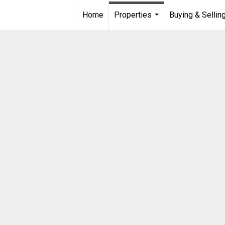
Home
Properties
Buying & Sellin
...