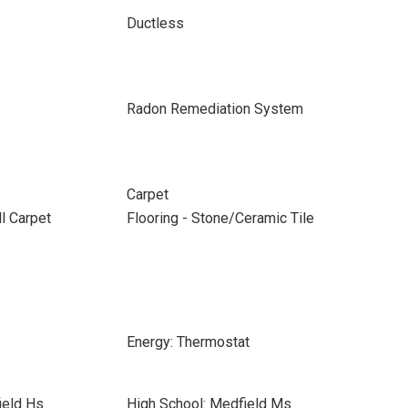
Ductless
Radon Remediation System
Carpet
ll Carpet
Flooring - Stone/Ceramic Tile
Energy: Thermostat
ield Hs
High School: Medfield Ms