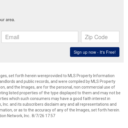
mages, set forth herein wereprovided to MLS Property Information
s, landlords and public records, and were compiled by MLS Property
ion, and the Images, are for the personal, non commercial use of
nting listed properties of the type displayed to them and may not be
erties which such consumers may have a good faith interest in
 Inc. and its subscribers disclaim any and all representations and
mation, or as to the accuracy of any of the Images, set forth herein.
on Network, Inc.. 8/7/26 17:57