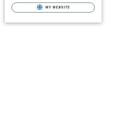
MY WEBSITE