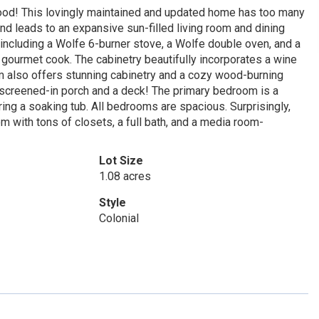
ood! This lovingly maintained and updated home has too many
d leads to an expansive sun-filled living room and dining
including a Wolfe 6-burner stove, a Wolfe double oven, and a
 gourmet cook. The cabinetry beautifully incorporates a wine
om also offers stunning cabinetry and a cozy wood-burning
 a screened-in porch and a deck! The primary bedroom is a
ring a soaking tub. All bedrooms are spacious. Surprisingly,
 with tons of closets, a full bath, and a media room-
Lot Size
1.08 acres
Style
Colonial