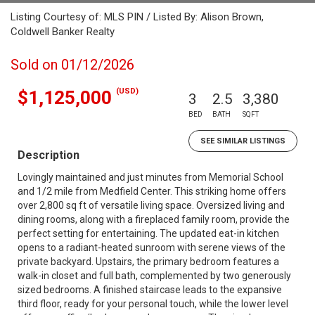
Listing Courtesy of: MLS PIN / Listed By: Alison Brown,
Coldwell Banker Realty
Sold on 01/12/2026
(USD)
$1,125,000
3
2.5
3,380
BED
BATH
SQFT
SEE SIMILAR LISTINGS
Description
Lovingly maintained and just minutes from Memorial School
and 1/2 mile from Medfield Center. This striking home offers
over 2,800 sq ft of versatile living space. Oversized living and
dining rooms, along with a fireplaced family room, provide the
perfect setting for entertaining. The updated eat-in kitchen
opens to a radiant-heated sunroom with serene views of the
private backyard. Upstairs, the primary bedroom features a
walk-in closet and full bath, complemented by two generously
sized bedrooms. A finished staircase leads to the expansive
third floor, ready for your personal touch, while the lower level