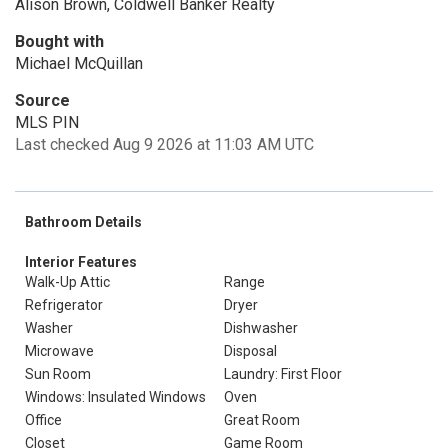
Alison Brown, Coldwell Banker Realty
Bought with
Michael McQuillan
Source
MLS PIN
Last checked Aug 9 2026 at 11:03 AM UTC
Bathroom Details
Interior Features
Walk-Up Attic
Range
Refrigerator
Dryer
Washer
Dishwasher
Microwave
Disposal
Sun Room
Laundry: First Floor
Windows: Insulated Windows
Oven
Office
Great Room
Closet
Game Room