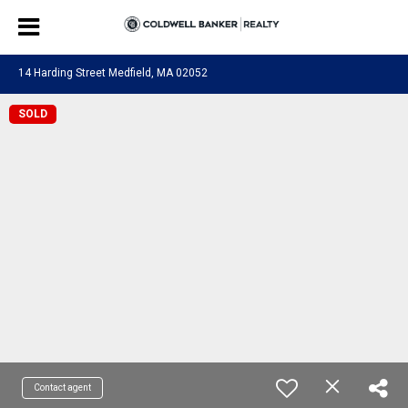
14 Harding Street Medfield, MA 02052
SOLD
Contact agent