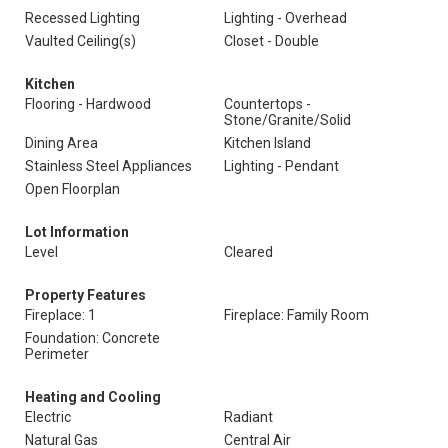
Recessed Lighting
Lighting - Overhead
Vaulted Ceiling(s)
Closet - Double
Kitchen
Flooring - Hardwood
Countertops -
Stone/Granite/Solid
Dining Area
Kitchen Island
Stainless Steel Appliances
Lighting - Pendant
Open Floorplan
Lot Information
Level
Cleared
Property Features
Fireplace: 1
Fireplace: Family Room
Foundation: Concrete
Perimeter
Heating and Cooling
Electric
Radiant
Natural Gas
Central Air