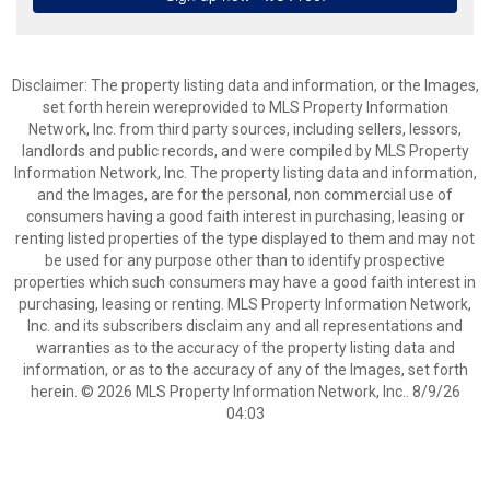
Disclaimer: The property listing data and information, or the Images,
set forth herein wereprovided to MLS Property Information
Network, Inc. from third party sources, including sellers, lessors,
landlords and public records, and were compiled by MLS Property
Information Network, Inc. The property listing data and information,
and the Images, are for the personal, non commercial use of
consumers having a good faith interest in purchasing, leasing or
renting listed properties of the type displayed to them and may not
be used for any purpose other than to identify prospective
properties which such consumers may have a good faith interest in
purchasing, leasing or renting. MLS Property Information Network,
Inc. and its subscribers disclaim any and all representations and
warranties as to the accuracy of the property listing data and
information, or as to the accuracy of any of the Images, set forth
herein. © 2026 MLS Property Information Network, Inc.. 8/9/26
04:03