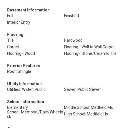
Basement Information
Full
Finished
Interior Entry
Flooring
Tile
Hardwood
Carpet
Flooring - Wall to Wall Carpet
Flooring - Wood
Flooring - Stone/Ceramic Tile
Exterior Features
Roof: Shingle
Utility Information
Utilities: Water: Public
Sewer: Public Sewer
School Information
Elementary
Middle School: Medfield Ms
School: Memorial/Dale/Wheelo
High School: Medfield Hs
ck