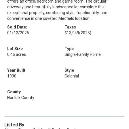
offers an office/bedroom and game room. The circular
driveway and beautifully landscaped lot complete this
exceptional property, combining style, functionality, and
convenience in one coveted Medfield location.
Sold Date:
Taxes
01/12/2026
$13,949
(2025)
Lot Size
Type
0.46 acres
Single-Family Home
Year Built
Style
1990
Colonial
County
Norfolk County
Listed By