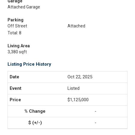
Garage
Attached Garage
Parking
Off Street
Attached
Total: 8
Living Area
3,380 sqft
Listing Price History
Oct 22, 2025
Listed
$1,125,000
-
-