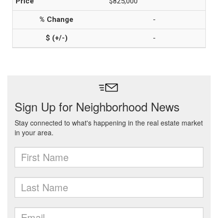
$825,000
-
-