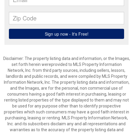
Disclaimer: The property listing data and information, or the Images,
set forth herein wereprovided to MLS Property Information
Network, Inc. from third party sources, including sellers, lessors,
landlords and public records, and were compiled by MLS Property
Information Network, Inc. The property listing data and information,
and the Images, are for the personal, non commercial use of
consumers having a good faith interest in purchasing, leasing or
renting listed properties of the type displayed to them and may not
be used for any purpose other than to identify prospective
properties which such consumers may have a good faith interest in
purchasing, leasing or renting. MLS Property Information Network,
Inc. and its subscribers disclaim any and all representations and
warranties as to the accuracy of the property listing data and