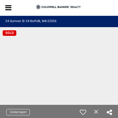
34 Sumner St 34 Norfolk, MA 02056
SOLD
Contact agent