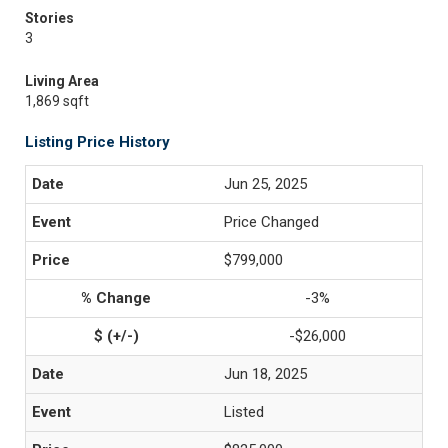
Stories
3
Living Area
1,869 sqft
Listing Price History
Jun 25, 2025
Price Changed
$799,000
-3%
-$26,000
Jun 18, 2025
Listed