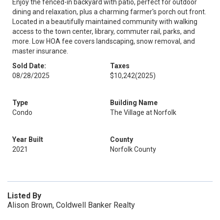
Enjoy the fenced-in backyard with patio, perfect for outdoor
dining and relaxation, plus a charming farmer's porch out front.
Located in a beautifully maintained community with walking
access to the town center, library, commuter rail, parks, and
more. Low HOA fee covers landscaping, snow removal, and
master insurance.
Sold Date:
Taxes
08/28/2025
$10,242
(2025)
Type
Building Name
Condo
The Village at Norfolk
Year Built
County
2021
Norfolk County
Listed By
Alison Brown, Coldwell Banker Realty