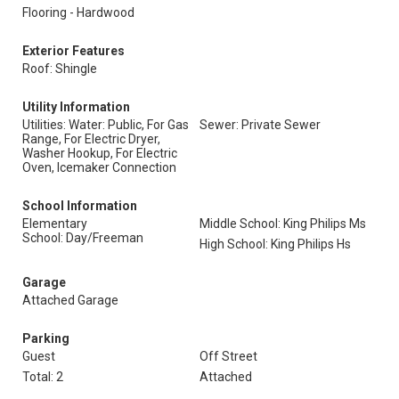
Flooring - Hardwood
Exterior Features
Roof: Shingle
Utility Information
Utilities: Water: Public, For Gas
Sewer: Private Sewer
Range, For Electric Dryer,
Washer Hookup, For Electric
Oven, Icemaker Connection
School Information
Elementary
Middle School: King Philips Ms
School: Day/Freeman
High School: King Philips Hs
Garage
Attached Garage
Parking
Guest
Off Street
Total: 2
Attached