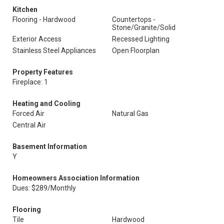
Kitchen
Flooring - Hardwood
Countertops -
Stone/Granite/Solid
Exterior Access
Recessed Lighting
Stainless Steel Appliances
Open Floorplan
Property Features
Fireplace: 1
Heating and Cooling
Forced Air
Natural Gas
Central Air
Basement Information
Y
Homeowners Association Information
Dues: $289/Monthly
Flooring
Tile
Hardwood