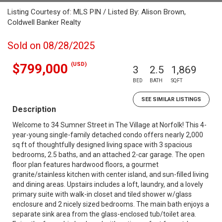
Listing Courtesy of: MLS PIN / Listed By: Alison Brown,
Coldwell Banker Realty
Sold on 08/28/2025
(USD)
$799,000
3
2.5
1,869
BED
BATH
SQFT
SEE SIMILAR LISTINGS
Description
Welcome to 34 Sumner Street in The Village at Norfolk! This 4-
year-young single-family detached condo offers nearly 2,000
sq ft of thoughtfully designed living space with 3 spacious
bedrooms, 2.5 baths, and an attached 2-car garage. The open
floor plan features hardwood floors, a gourmet
granite/stainless kitchen with center island, and sun-filled living
and dining areas. Upstairs includes a loft, laundry, and a lovely
primary suite with walk-in closet and tiled shower w/glass
enclosure and 2 nicely sized bedrooms. The main bath enjoys a
separate sink area from the glass-enclosed tub/toilet area.