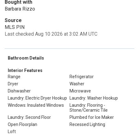
Bought with
Barbara Rizzo
Source
MLS PIN
Last checked Aug 10 2026 at 3:02 AM UTC
Bathroom Details
Interior Features
Range
Refrigerator
Dryer
Washer
Dishwasher
Microwave
Laundry: Electric Dryer Hookup
Laundry: Washer Hookup
Windows: Insulated Windows
Laundry: Flooring -
Stone/Ceramic Tile
Laundry: Second Floor
Plumbed for Ice Maker
Open Floorplan
Recessed Lighting
Loft