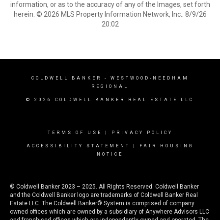
information, or as to the accuracy of any of the Images, set forth
herein. © 2026 MLS Property Information Network, Inc.. 8/9/26
20:02
COLDWELL BANKER
- WESTWOOD-NEEDHAM
REGIONAL
© 2026 COLDWELL BANKER REAL ESTATE LLC
TERMS OF USE
|
PRIVACY POLICY
ACCESSIBILITY STATEMENT
|
FAIR HOUSING
NOTICE
© Coldwell Banker 2023 – 2025. All Rights Reserved. Coldwell Banker
and the Coldwell Banker logo are trademarks of Coldwell Banker Real
Estate LLC. The Coldwell Banker® System is comprised of company
owned offices which are owned by a subsidiary of Anywhere Advisors LLC